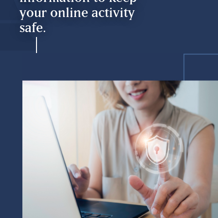
your online activity
safe.