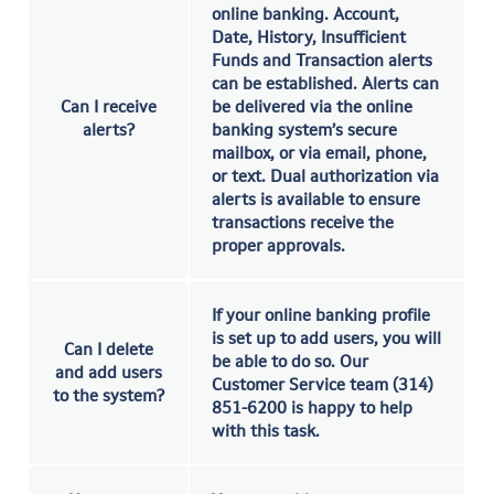
online banking. Account,
Date, History, Insufficient
Funds and Transaction alerts
can be established. Alerts can
Can I receive
be delivered via the online
alerts?
banking system’s secure
mailbox, or via email, phone,
or text. Dual authorization via
alerts is available to ensure
transactions receive the
proper approvals.
If your online banking profile
is set up to add users, you will
Can I delete
be able to do so. Our
and add users
Customer Service team (314)
to the system?
851-6200 is happy to help
with this task.