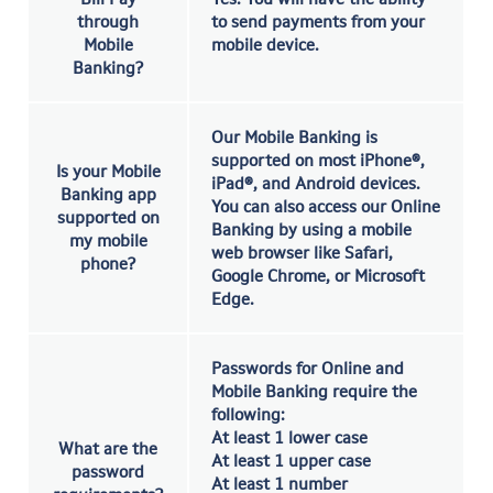
through
to send payments from your
Mobile
mobile device.
Banking?
Our Mobile Banking is
supported on most iPhone®,
Is your Mobile
iPad®, and Android devices.
Banking app
You can also access our Online
supported on
Banking by using a mobile
my mobile
web browser like Safari,
phone?
Google Chrome, or Microsoft
Edge.
Passwords for Online and
Mobile Banking require the
following:
At least 1 lower case
What are the
At least 1 upper case
password
At least 1 number