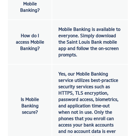
Mobile
Banking?
Mobile Banking is available to
How do I
everyone. Simply download
access Mobile
the Saint Louis Bank mobile
Banking?
app and follow the on-screen
prompts.
Yes, our Mobile Banking
service utilizes best-practice
security services such as
HTTPS, TLS encryption,
Is Mobile
password access, biometrics,
Banking
and application time-out
secure?
when not in use. Only the
phones that you enroll can
access your bank accounts
and no account data is ever