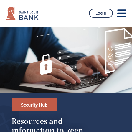
CONTACT US
BLOG
LOGIN
BUSINESS
ABOUT US
Security Hub
Resources and
information to keep