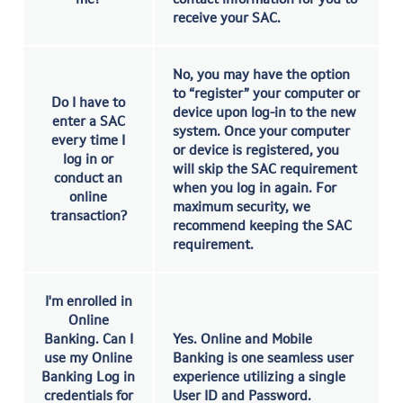
receive your SAC.
No, you may have the option
to “register” your computer or
Do I have to
device upon log-in to the new
enter a SAC
system. Once your computer
every time I
or device is registered, you
log in or
will skip the SAC requirement
conduct an
when you log in again. For
online
maximum security, we
transaction?
recommend keeping the SAC
requirement.
I'm enrolled in
Online
Banking. Can I
Yes. Online and Mobile
use my Online
Banking is one seamless user
Banking Log in
experience utilizing a single
credentials for
User ID and Password.