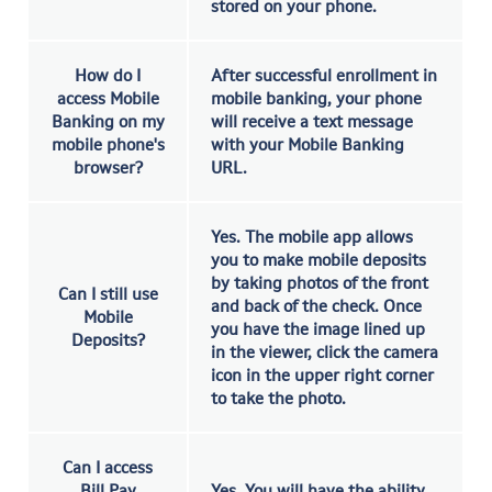
stored on your phone.
How do I
After successful enrollment in
access Mobile
mobile banking, your phone
Banking on my
will receive a text message
mobile phone's
with your Mobile Banking
browser?
URL.
Yes. The mobile app allows
you to make mobile deposits
by taking photos of the front
Can I still use
and back of the check. Once
Mobile
you have the image lined up
Deposits?
in the viewer, click the camera
icon in the upper right corner
to take the photo.
Can I access
Bill Pay
Yes. You will have the ability