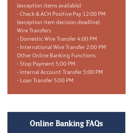
(exception items available)
- Check & ACH Positive Pay 12:00 PM
(exception item decision deadline)
Wire Transfers
- Domestic Wire Transfer 4:00 PM
- International Wire Transfer 2:00 PM
Other Online Banking Functions
- Stop Payment 5:00 PM
- Internal Account Transfer 5:00 PM
- Loan Transfer 5:00 PM
Online Banking FAQs