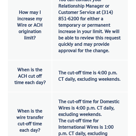
Relationship Manager or
How may I
Customer Service at (314)
increase my
851-6200 for either a
Wire or ACH
temporary or permanent
origination
increase in your limit. We will
limit?
be able to review this request
quickly and may provide
approval for the change.
When is the
The cut-off time is 4:00 p.m.
ACH cut off
CT daily, excluding weekends.
time each day?
The cut-off time for Domestic
Wires is 4:00 p.m. CT daily,
When is the
excluding weekends.
wire transfer
The cut-off time for
cut-off time
International Wires is 1:00
each day?
p.m. CT daily, excluding