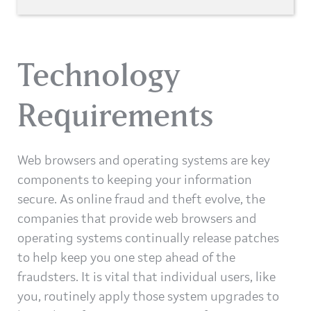
Technology
Requirements
Web browsers and operating systems are key
components to keeping your information
secure. As online fraud and theft evolve, the
companies that provide web browsers and
operating systems continually release patches
to help keep you one step ahead of the
fraudsters. It is vital that individual users, like
you, routinely apply those system upgrades to