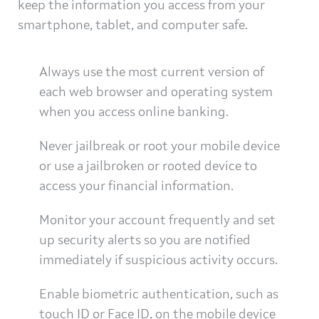
keep the information you access from your
smartphone, tablet, and computer safe.
Always use the most current version of
each web browser and operating system
when you access online banking.
Never jailbreak or root your mobile device
or use a jailbroken or rooted device to
access your financial information.
Monitor your account frequently and set
up security alerts so you are notified
immediately if suspicious activity occurs.
Enable biometric authentication, such as
touch ID or Face ID, on the mobile device