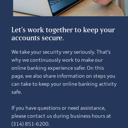
Let's work together to keep your
accounts secure.
We take your security very seriously. That's
why we continuously work to make our
online banking experience safer. On this
page, we also share information on steps you
can take to keep your online banking activity
safe.
If you have questions or need assistance,
please contact us during business hours at
(314) 851-6200.