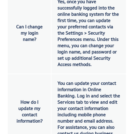
Yes, once you have
successfully logged into the
online banking system for the
first time, you can update
Can I change
your preferred contacts via
my login
the Settings > Security
name?
Preferences menu. Under this
menu, you can change your
login name, and password or
set up additional Security
Access methods.
You can update your contact
information in Online
Banking. Log in and select the
How do I
Services tab to view and edit
update my
your contact information
contact
including mobile phone
information?
number and email address.
For assistance, you can also
contact us during business