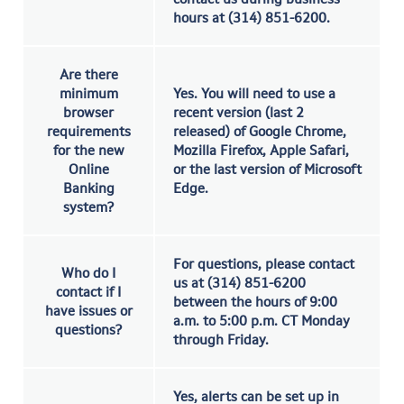
hours at (314) 851-6200.
Are there
minimum
Yes. You will need to use a
browser
recent version (last 2
requirements
released) of Google Chrome,
for the new
Mozilla Firefox, Apple Safari,
Online
or the last version of Microsoft
Banking
Edge.
system?
For questions, please contact
Who do I
us at (314) 851-6200
contact if I
between the hours of 9:00
have issues or
a.m. to 5:00 p.m. CT Monday
questions?
through Friday.
Yes, alerts can be set up in