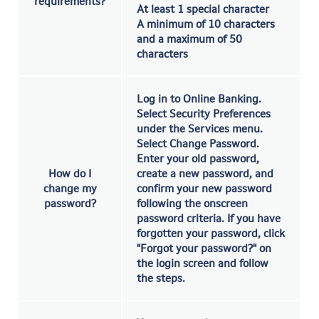
requirements?
At least 1 special character
A minimum of 10 characters
and a maximum of 50
characters
Log in to Online Banking.
Select Security Preferences
under the Services menu.
Select Change Password.
Enter your old password,
How do I
create a new password, and
change my
confirm your new password
password?
following the onscreen
password criteria. If you have
forgotten your password, click
"Forgot your password?" on
the login screen and follow
the steps.