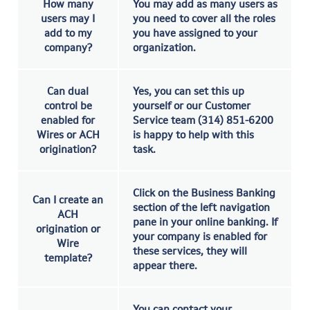
How many
You may add as many users as
users may I
you need to cover all the roles
add to my
you have assigned to your
company?
organization.
Can dual
Yes, you can set this up
control be
yourself or our Customer
enabled for
Service team (314) 851-6200
Wires or ACH
is happy to help with this
origination?
task.
Click on the Business Banking
Can I create an
section of the left navigation
ACH
pane in your online banking. If
origination or
your company is enabled for
Wire
these services, they will
template?
appear there.
You can contact your