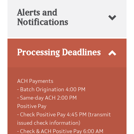
Alerts and
Notifications
Processing Deadlines
ACH Payments
- Batch Origination 4:00 PM
- Same-day ACH 2:00 PM
Positive Pay
- Check Positive Pay 4:45 PM (transmit
issued check information)
- Check & ACH Positive Pay 6:00 AM