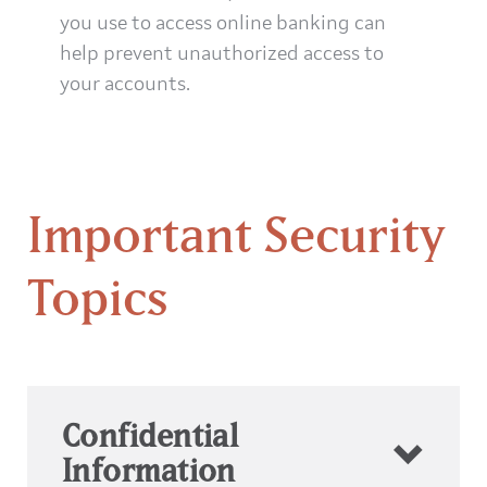
you use to access online banking can
help prevent unauthorized access to
your accounts.
Important Security
Topics
Confidential
Information