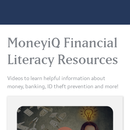
MoneyiQ Financial
Literacy Resources
Videos to learn helpful information about
money, banking, ID theft prevention and more!