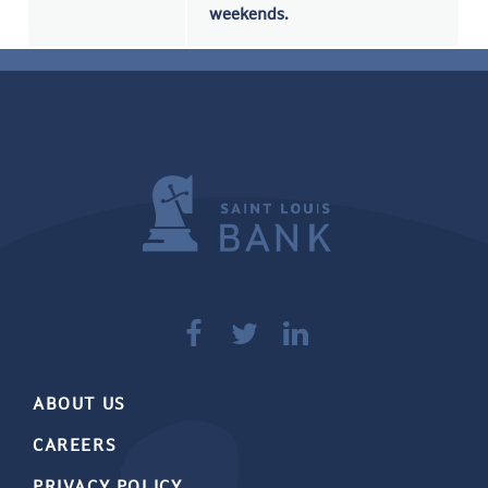
weekends.



ABOUT US
CAREERS
PRIVACY POLICY