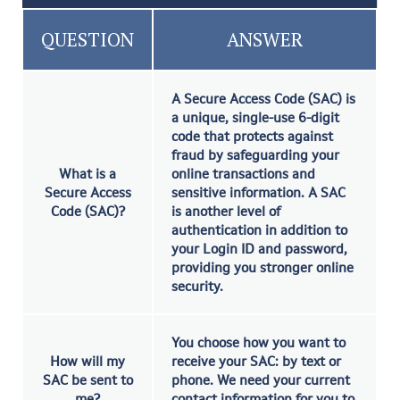
QUESTION
ANSWER
A Secure Access Code (SAC) is
a unique, single-use 6-digit
code that protects against
fraud by safeguarding your
What is a
online transactions and
Secure Access
sensitive information. A SAC
Code (SAC)?
is another level of
authentication in addition to
your Login ID and password,
providing you stronger online
security.
You choose how you want to
How will my
receive your SAC: by text or
SAC be sent to
phone. We need your current
me?
contact information for you to