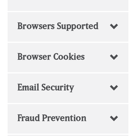
Browsers Supported
Browser Cookies
Email Security
Fraud Prevention